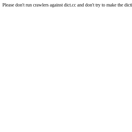
Please don't run crawlers against dict.cc and don't try to make the dict