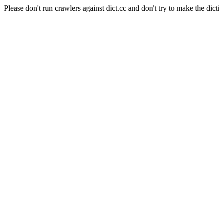
Please don't run crawlers against dict.cc and don't try to make the dict