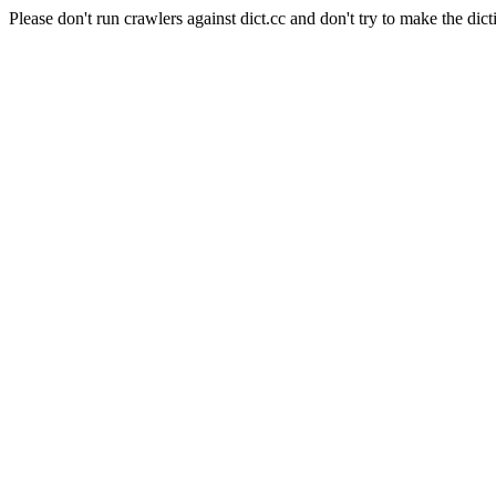
Please don't run crawlers against dict.cc and don't try to make the dict