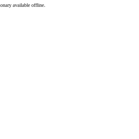
ionary available offline.