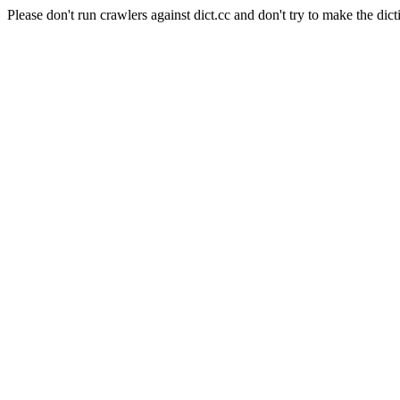
Please don't run crawlers against dict.cc and don't try to make the dict