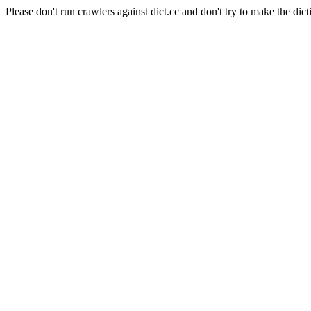
Please don't run crawlers against dict.cc and don't try to make the dict