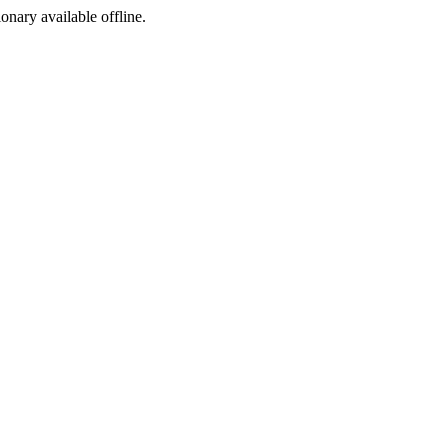
ionary available offline.