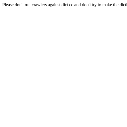
Please don't run crawlers against dict.cc and don't try to make the dict