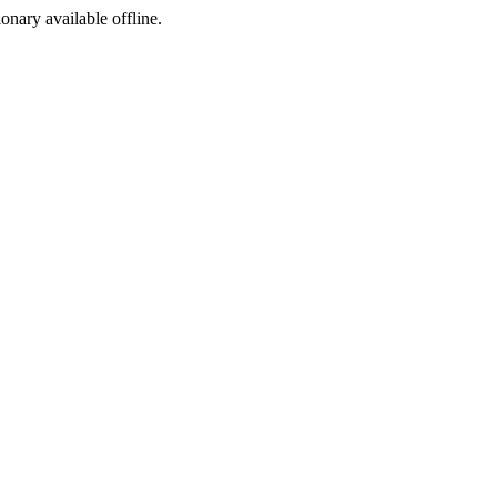
ionary available offline.