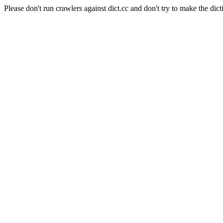
Please don't run crawlers against dict.cc and don't try to make the dict