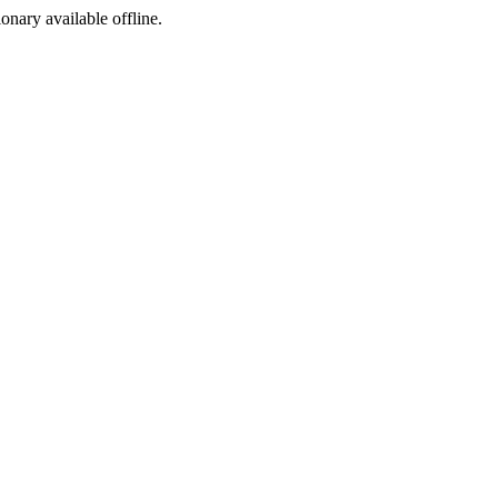
ionary available offline.