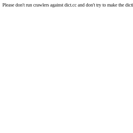
Please don't run crawlers against dict.cc and don't try to make the dict