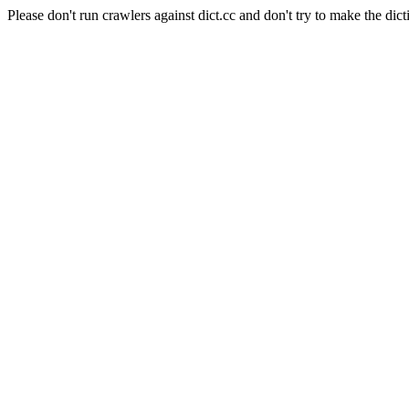
Please don't run crawlers against dict.cc and don't try to make the dict