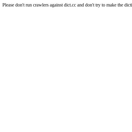
Please don't run crawlers against dict.cc and don't try to make the dict