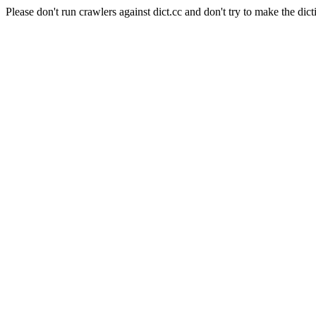
Please don't run crawlers against dict.cc and don't try to make the dict