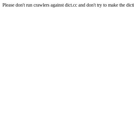
Please don't run crawlers against dict.cc and don't try to make the dict