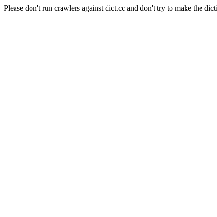
Please don't run crawlers against dict.cc and don't try to make the dict