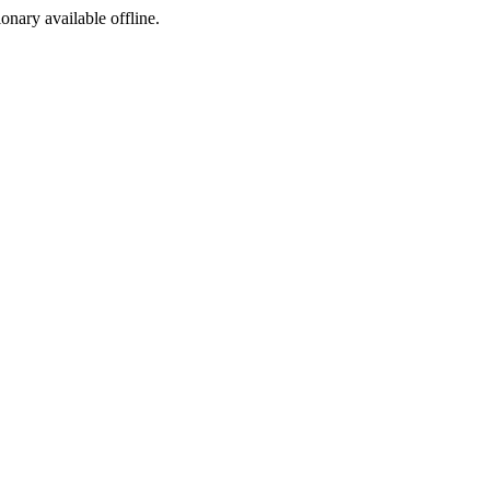
ionary available offline.