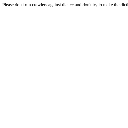
Please don't run crawlers against dict.cc and don't try to make the dict