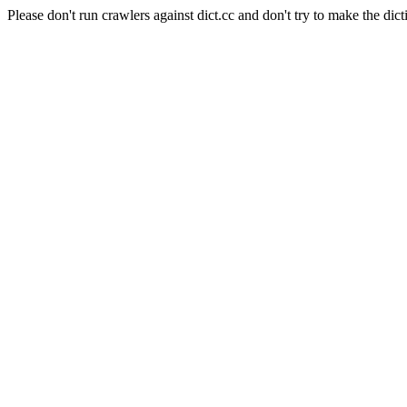
Please don't run crawlers against dict.cc and don't try to make the dict