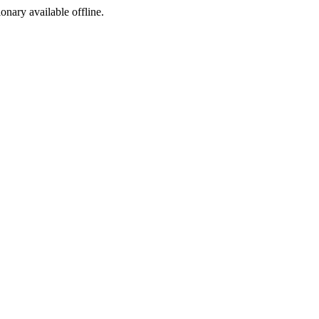
ionary available offline.