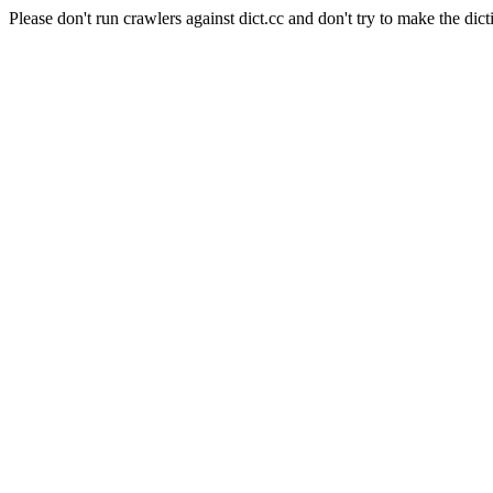
Please don't run crawlers against dict.cc and don't try to make the dict