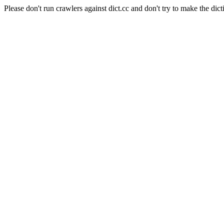
Please don't run crawlers against dict.cc and don't try to make the dict