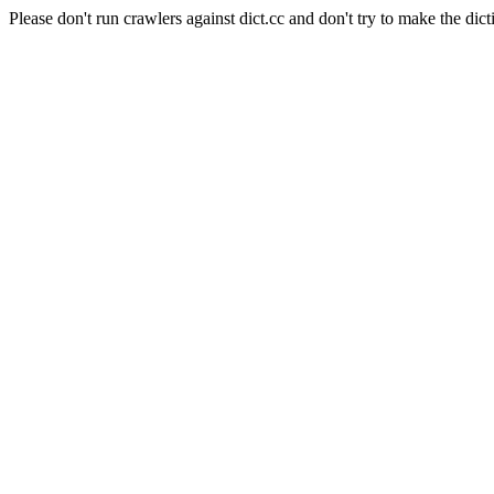
Please don't run crawlers against dict.cc and don't try to make the dict