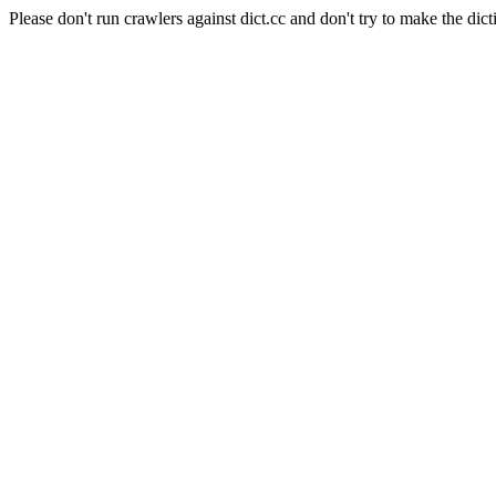
Please don't run crawlers against dict.cc and don't try to make the dict