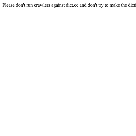
Please don't run crawlers against dict.cc and don't try to make the dict