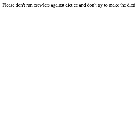
Please don't run crawlers against dict.cc and don't try to make the dict