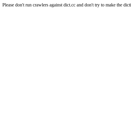
Please don't run crawlers against dict.cc and don't try to make the dict