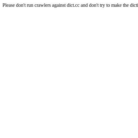
Please don't run crawlers against dict.cc and don't try to make the dict