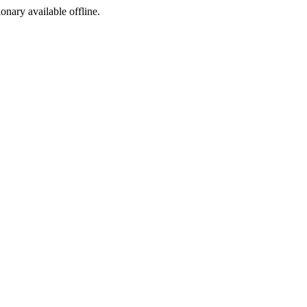
ionary available offline.