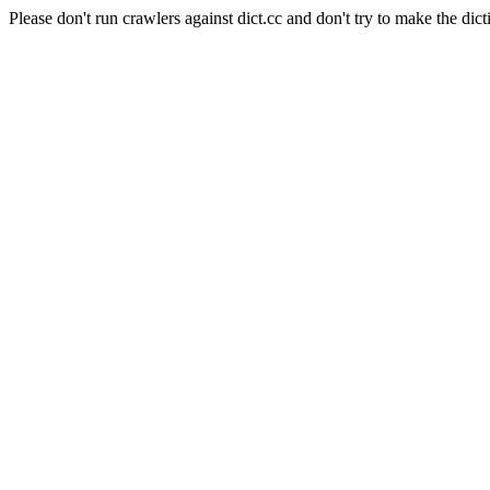
Please don't run crawlers against dict.cc and don't try to make the dict