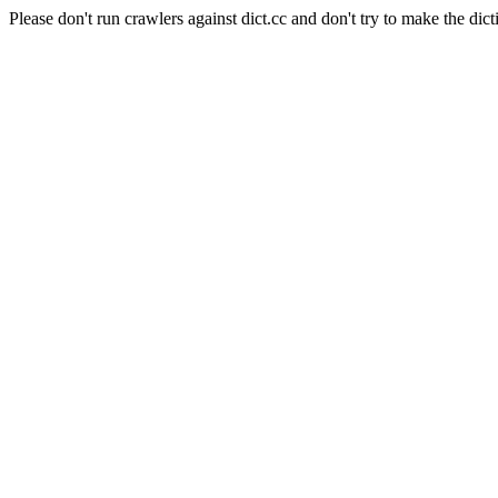
Please don't run crawlers against dict.cc and don't try to make the dict