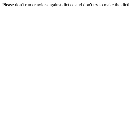
Please don't run crawlers against dict.cc and don't try to make the dict