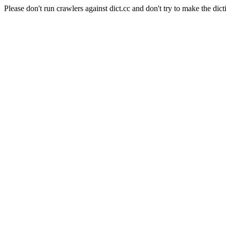
Please don't run crawlers against dict.cc and don't try to make the dict