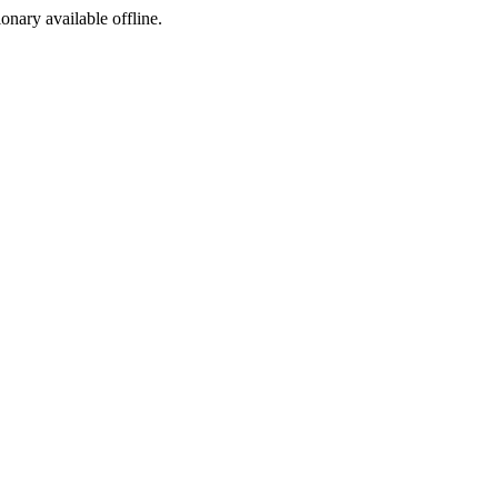
ionary available offline.