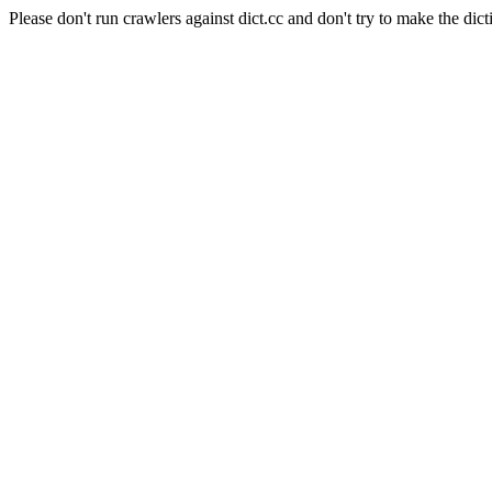
Please don't run crawlers against dict.cc and don't try to make the dict