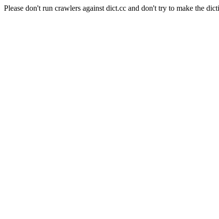
Please don't run crawlers against dict.cc and don't try to make the dict