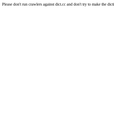
Please don't run crawlers against dict.cc and don't try to make the dict