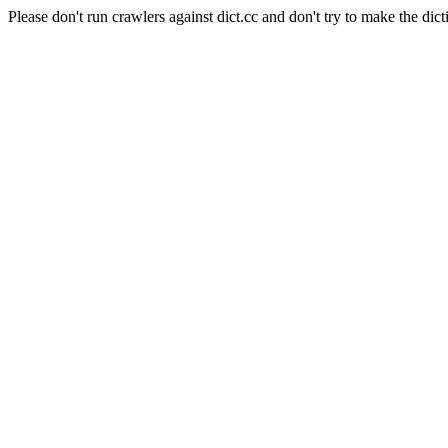
Please don't run crawlers against dict.cc and don't try to make the dict