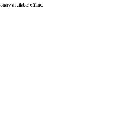
ionary available offline.