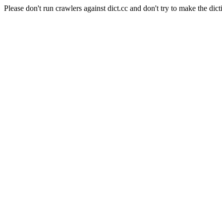
Please don't run crawlers against dict.cc and don't try to make the dict