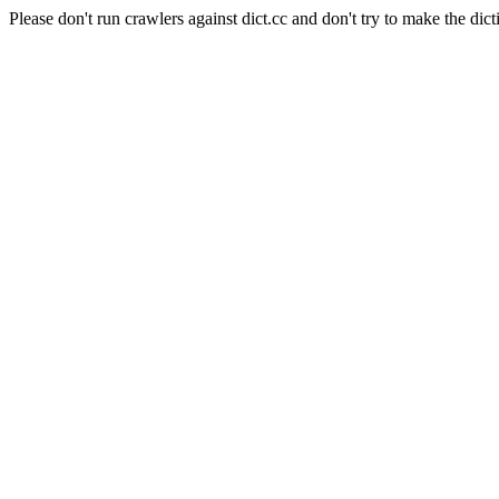
Please don't run crawlers against dict.cc and don't try to make the dict