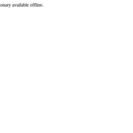
ionary available offline.