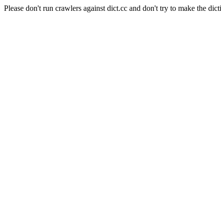
Please don't run crawlers against dict.cc and don't try to make the dict