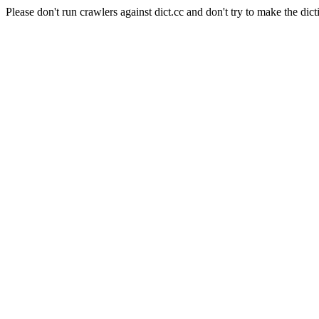
Please don't run crawlers against dict.cc and don't try to make the dict