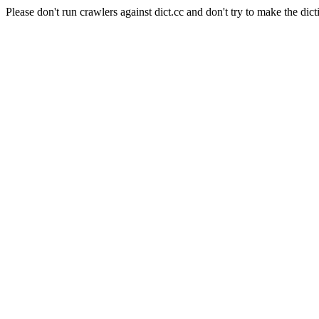
Please don't run crawlers against dict.cc and don't try to make the dict