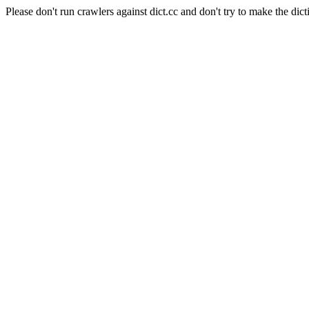
Please don't run crawlers against dict.cc and don't try to make the dict