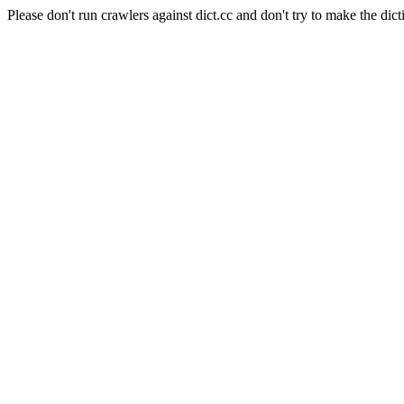
Please don't run crawlers against dict.cc and don't try to make the dict