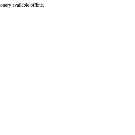
ionary available offline.