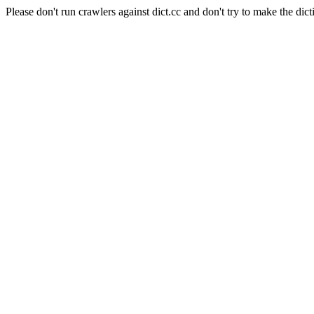
Please don't run crawlers against dict.cc and don't try to make the dict