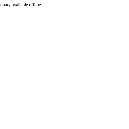
ionary available offline.