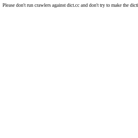
Please don't run crawlers against dict.cc and don't try to make the dict