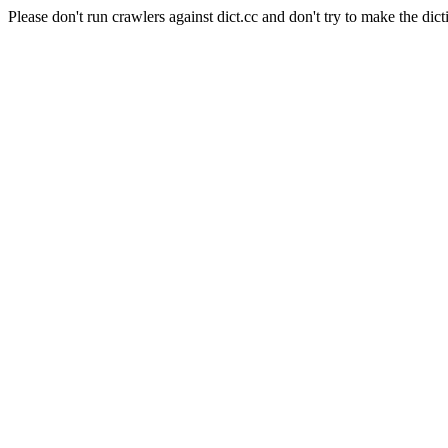
Please don't run crawlers against dict.cc and don't try to make the dict