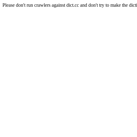
Please don't run crawlers against dict.cc and don't try to make the dict