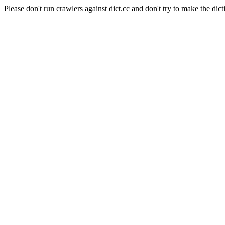
Please don't run crawlers against dict.cc and don't try to make the dict