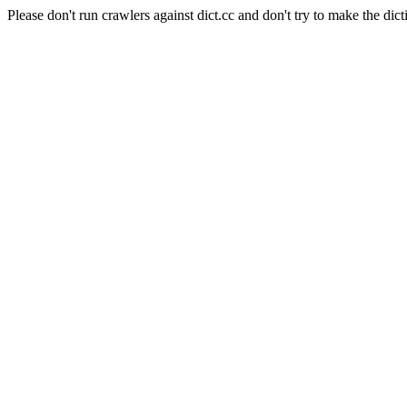
Please don't run crawlers against dict.cc and don't try to make the dict