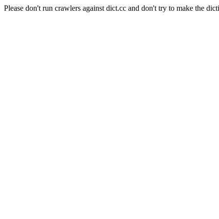
Please don't run crawlers against dict.cc and don't try to make the dict