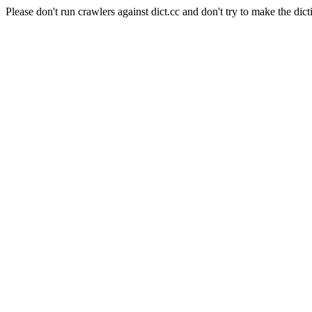
Please don't run crawlers against dict.cc and don't try to make the dict