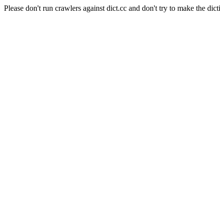
Please don't run crawlers against dict.cc and don't try to make the dict