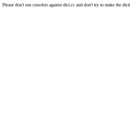
Please don't run crawlers against dict.cc and don't try to make the dict