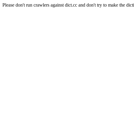
Please don't run crawlers against dict.cc and don't try to make the dict