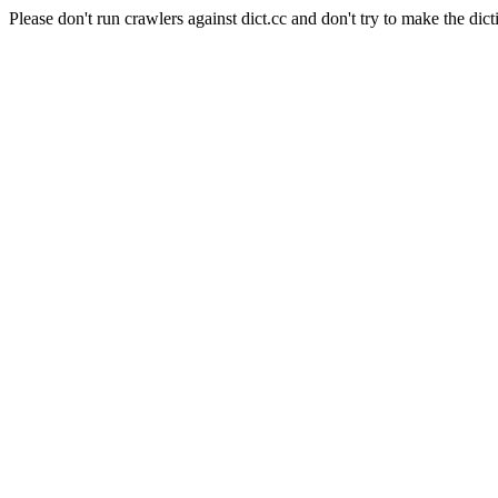
Please don't run crawlers against dict.cc and don't try to make the dict